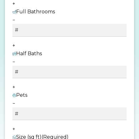
+
Full Bathrooms
−
+
Half Baths
−
+
Pets
−
+
Size (sq ft)
(Required)