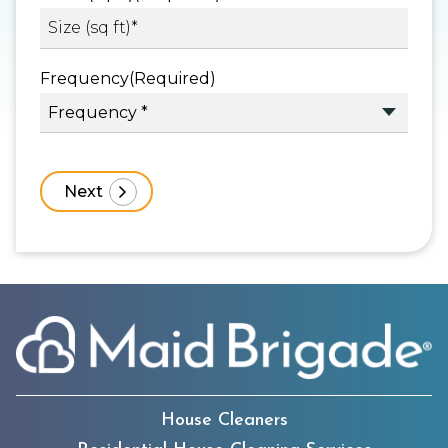
Frequency
(Required)
House Cleaners