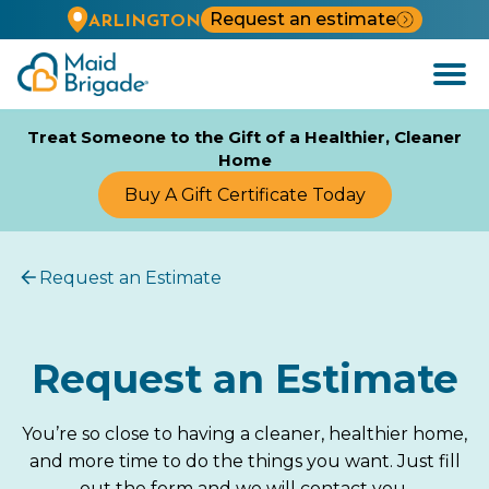
Request an estimate
ARLINGTON
Open
Menu
Treat Someone to the Gift of a Healthier, Cleaner
Home
Buy A Gift Certificate Today
Request an Estimate
Request an Estimate
You’re so close to having a cleaner, healthier home,
and more time to do the things you want. Just fill
out the form and we will contact you.