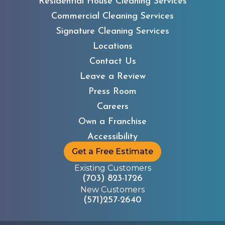
Residential House Cleaning Services
Commercial Cleaning Services
Signature Cleaning Services
Locations
Contact Us
Leave a Review
Press Room
Careers
Own a Franchise
Accessibility
Get a Free Estimate
Existing Customers
(703) 823-1726
New Customers
(571)257-2640