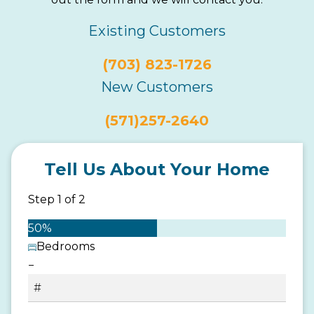
Existing Customers
(703) 823-1726
New Customers
(571)257-2640
Tell Us About Your Home
Step
1
of
2
50%
Bedrooms
−